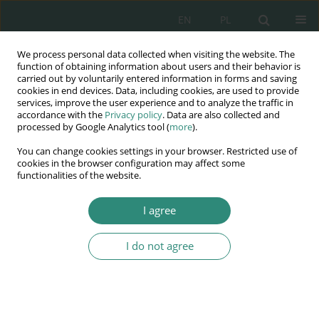
EN
PL
We process personal data collected when visiting the website. The
Wydawnictwo
function of obtaining information about users and their behavior is
carried out by voluntarily entered information in forms and saving
AWSGE
cookies in end devices. Data, including cookies, are used to provide
services, improve the user experience and to analyze the traffic in
accordance with the
Privacy policy
. Data are also collected and
Akademia Nauk Stosowanych
processed by Google Analytics tool (
more
).
WSGE
You can change cookies settings in your browser. Restricted use of
im. Alcide De Gasperi
cookies in the browser configuration may affect some
functionalities of the website.
I agree
Bezpieczeństwo społeczne w XXI wieku w ujęciu
socjologicznym,...
I do not agree
BOOK CHAPTER (11-32)
Aksjologiczne uwarunkowania
bezpieczeństwa we