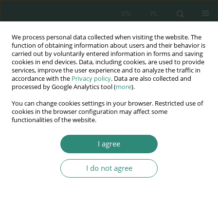
EN
PL
We process personal data collected when visiting the website. The
Wydawnictwo
function of obtaining information about users and their behavior is
carried out by voluntarily entered information in forms and saving
AWSGE
cookies in end devices. Data, including cookies, are used to provide
services, improve the user experience and to analyze the traffic in
accordance with the
Privacy policy
. Data are also collected and
Akademia Nauk Stosowanych
processed by Google Analytics tool (
more
).
WSGE
You can change cookies settings in your browser. Restricted use of
im. Alcide De Gasperi
cookies in the browser configuration may affect some
functionalities of the website.
I agree
Wymiary ochrony informacji i polityki bezpieczeństwa....
I do not agree
BOOK CHAPTER (183-201)
Automatic video monitoring:
security and order or