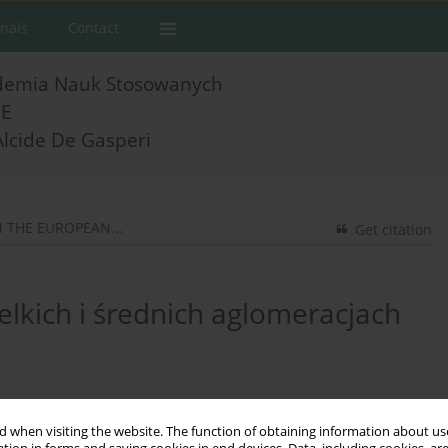
rnals
Contact
demia Nauk Stosowanych
E
Alcide De Gasperi
THE EUROPEAN...
Get citation
elkich i średnich aglomeracjach
 when visiting the website. The function of obtaining information about use