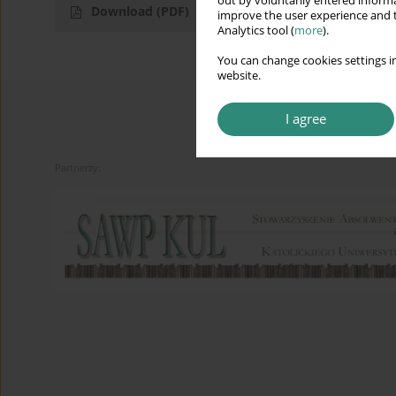
out by voluntarily entered informa
Download
(PDF)
improve the user experience and t
Analytics tool (
more
).
You can change cookies settings in
website.
I agree
Partnerzy: