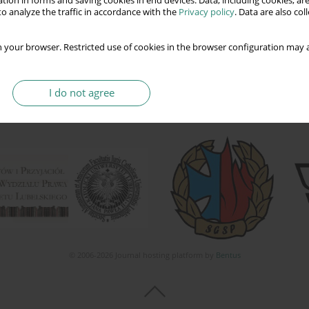
tion in forms and saving cookies in end devices. Data, including cookies, are
o analyze the traffic in accordance with the
Privacy policy
. Data are also co
 your browser. Restricted use of cookies in the browser configuration may a
I do not agree
© 2006-2026 Journal hosting platform by
Bentus