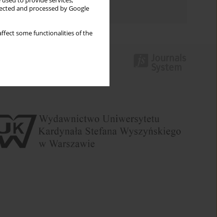
 used to provide services,
Authors index
llected and processed by Google
ffect some functionalities of the