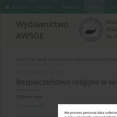
About us
Authors
Revievers
Books
Jou
Aka
Wydawnictwo
WSG
AWSGE
im. 
SAFETY OF LARGE AND MEDIUM AGGLOMERATIONS FROM 
BOOK CHAPTER (93-105)
Bezpieczeństwo religijne w wi
Zbigniew Kępa
More details
We process personal data collected