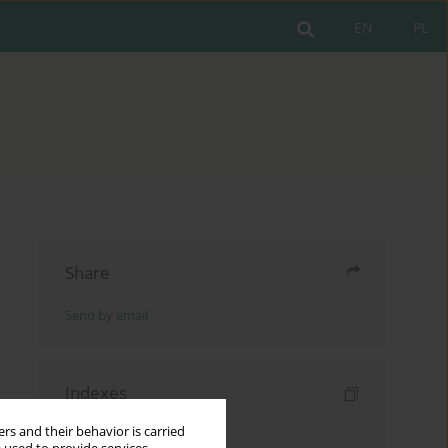
EN
PL
Share
Send by email
Indexes
Keywords index
rs and their behavior is carried