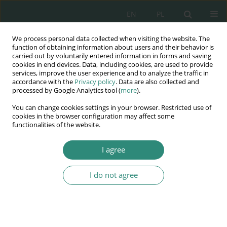
EN
PL
We process personal data collected when visiting the website. The
Wydawnictwo
function of obtaining information about users and their behavior is
carried out by voluntarily entered information in forms and saving
AWSGE
cookies in end devices. Data, including cookies, are used to provide
services, improve the user experience and to analyze the traffic in
accordance with the
Privacy policy
. Data are also collected and
Akademia Nauk Stosowanych
processed by Google Analytics tool (
more
).
WSGE
You can change cookies settings in your browser. Restricted use of
im. Alcide De Gasperi
cookies in the browser configuration may affect some
functionalities of the website.
I agree
DIGITAL WELL-BEING - a concern for the quality of life
I do not agree
BOOK CHAPTER (138-148)
Challenges in freedom of
information. Best practices and