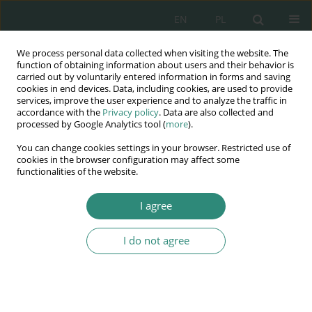
EN
PL
We process personal data collected when visiting the website. The
Wydawnictwo
function of obtaining information about users and their behavior is
carried out by voluntarily entered information in forms and saving
AWSGE
cookies in end devices. Data, including cookies, are used to provide
services, improve the user experience and to analyze the traffic in
accordance with the
Privacy policy
. Data are also collected and
Akademia Nauk Stosowanych
processed by Google Analytics tool (
more
).
WSGE
You can change cookies settings in your browser. Restricted use of
im. Alcide De Gasperi
cookies in the browser configuration may affect some
functionalities of the website.
I agree
Nowe wyzwania dla Europy XXI wieku w dziedzinie
zarządzania i...
I do not agree
BOOK CHAPTER (345-354)
Edukacja medialna w
perspektywie strategii „Europa