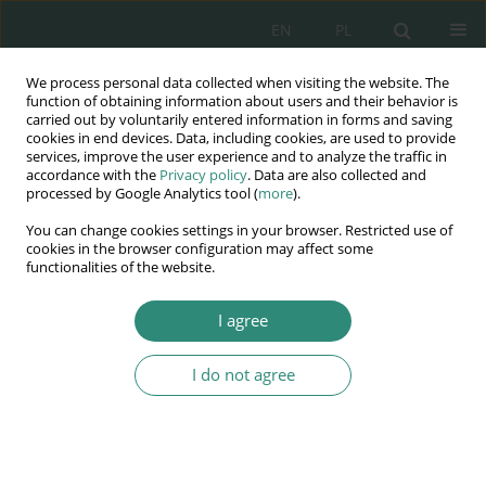
EN
PL
We process personal data collected when visiting the website. The
Wydawnictwo
function of obtaining information about users and their behavior is
carried out by voluntarily entered information in forms and saving
AWSGE
cookies in end devices. Data, including cookies, are used to provide
services, improve the user experience and to analyze the traffic in
accordance with the
Privacy policy
. Data are also collected and
Akademia Nauk Stosowanych
processed by Google Analytics tool (
more
).
WSGE
You can change cookies settings in your browser. Restricted use of
im. Alcide De Gasperi
cookies in the browser configuration may affect some
functionalities of the website.
I agree
Social sciences in times of change: Human rights facing...
I do not agree
BOOK CHAPTER (78-92)
Religious entities and
international legal personality.