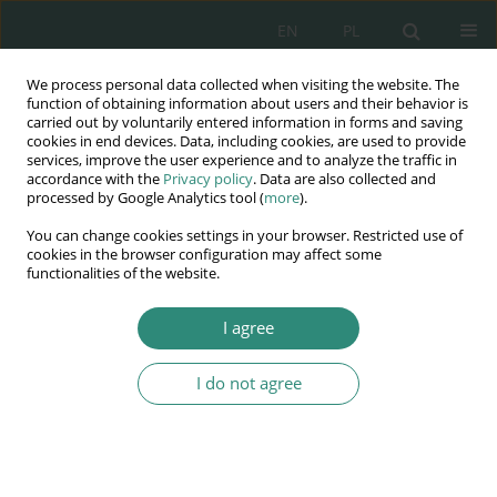
EN
PL
We process personal data collected when visiting the website. The
Wydawnictwo
function of obtaining information about users and their behavior is
carried out by voluntarily entered information in forms and saving
AWSGE
cookies in end devices. Data, including cookies, are used to provide
services, improve the user experience and to analyze the traffic in
accordance with the
Privacy policy
. Data are also collected and
Akademia Nauk Stosowanych
processed by Google Analytics tool (
more
).
WSGE
You can change cookies settings in your browser. Restricted use of
im. Alcide De Gasperi
cookies in the browser configuration may affect some
functionalities of the website.
I agree
Potrzeby jako współczesny determinant treści praw człowieka
I do not agree
BOOK CHAPTER (57-70)
The human genome as the
inheritance of humanity