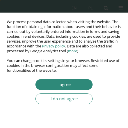
EN
PL
We process personal data collected when visiting the website. The
Wydawnictwo
function of obtaining information about users and their behavior is
carried out by voluntarily entered information in forms and saving
AWSGE
cookies in end devices. Data, including cookies, are used to provide
services, improve the user experience and to analyze the traffic in
accordance with the
Privacy policy
. Data are also collected and
Akademia Nauk Stosowanych
processed by Google Analytics tool (
more
).
WSGE
You can change cookies settings in your browser. Restricted use of
im. Alcide De Gasperi
cookies in the browser configuration may affect some
functionalities of the website.
I agree
The selected contemporary aspects of human rights
I do not agree
BOOK CHAPTER (99-112)
Healthy towns – healthy
residents Hungarian healthy