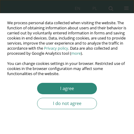
EN
PL
We process personal data collected when visiting the website. The
Wydawnictwo
function of obtaining information about users and their behavior is
carried out by voluntarily entered information in forms and saving
AWSGE
cookies in end devices. Data, including cookies, are used to provide
services, improve the user experience and to analyze the traffic in
accordance with the
Privacy policy
. Data are also collected and
Akademia Nauk Stosowanych
processed by Google Analytics tool (
more
).
WSGE
You can change cookies settings in your browser. Restricted use of
im. Alcide De Gasperi
cookies in the browser configuration may affect some
functionalities of the website.
I agree
SAFETY OF LARGE AND MEDIUM AGGLOMERATIONS FROM
THE EUROPEAN...
I do not agree
BOOK CHAPTER (349-367)
Model cybernetyczny
zarządzania bezpieczeństwem