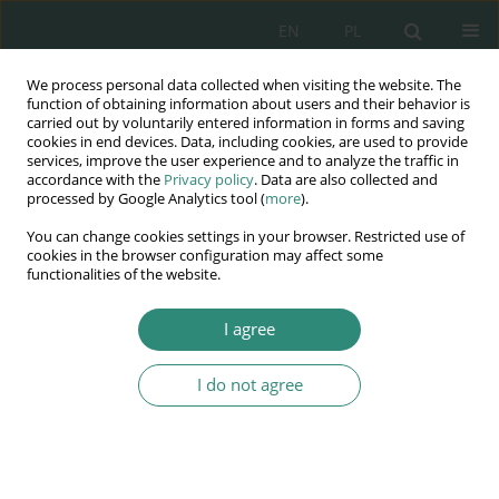
EN
PL
We process personal data collected when visiting the website. The
Wydawnictwo
function of obtaining information about users and their behavior is
carried out by voluntarily entered information in forms and saving
AWSGE
cookies in end devices. Data, including cookies, are used to provide
services, improve the user experience and to analyze the traffic in
accordance with the
Privacy policy
. Data are also collected and
Akademia Nauk Stosowanych
processed by Google Analytics tool (
more
).
WSGE
You can change cookies settings in your browser. Restricted use of
im. Alcide De Gasperi
cookies in the browser configuration may affect some
functionalities of the website.
I agree
Pedagogika i komunikacja społeczna w obliczu wyzwań XXI
wieku
I do not agree
BOOK CHAPTER (3-13)
Reading as the dying skill of
young people - the challenge of