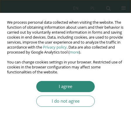
EN
PL
We process personal data collected when visiting the website. The
Wydawnictwo
function of obtaining information about users and their behavior is
carried out by voluntarily entered information in forms and saving
AWSGE
cookies in end devices. Data, including cookies, are used to provide
services, improve the user experience and to analyze the traffic in
accordance with the
Privacy policy
. Data are also collected and
Akademia Nauk Stosowanych
processed by Google Analytics tool (
more
).
WSGE
You can change cookies settings in your browser. Restricted use of
im. Alcide De Gasperi
cookies in the browser configuration may affect some
functionalities of the website.
I agree
DIGITAL WELL-BEING - a concern for the quality of life
I do not agree
BOOK CHAPTER (122-137)
Religious radicalization and the
digital world, the case of the