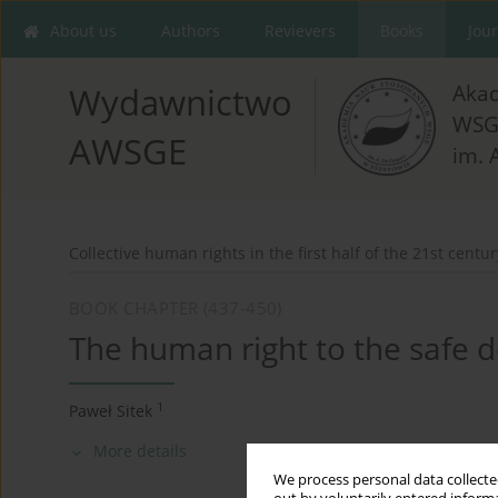
About us
Authors
Revievers
Books
Jou
Aka
Wydawnictwo
WSG
AWSGE
im. 
Collective human rights in the first half of the 21st centur
BOOK CHAPTER (437-450)
The human right to the safe de
1
Paweł Sitek
More details
We process personal data collected