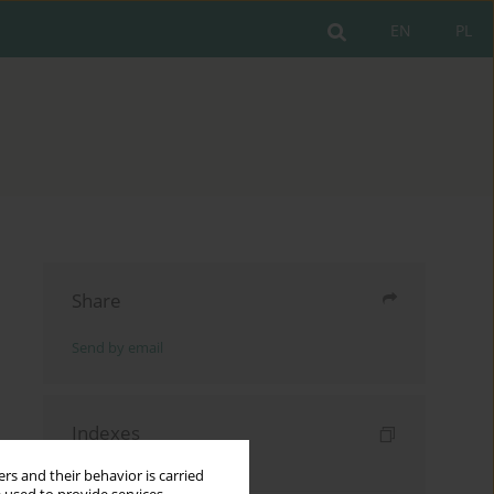
EN
PL
Share
Send by email
Indexes
Keywords index
rs and their behavior is carried