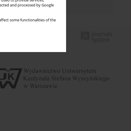
 used to provide services,
Authors index
llected and processed by Google
ffect some functionalities of the