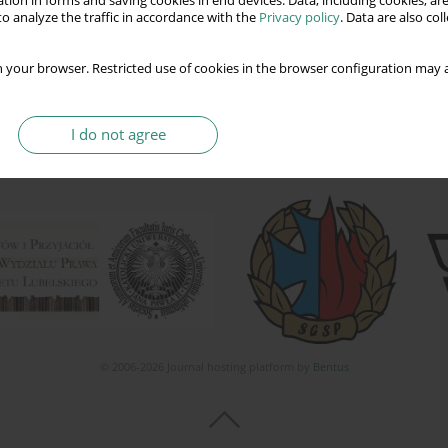
tion in forms and saving cookies in end devices. Data, including cookies, are
o analyze the traffic in accordance with the
Privacy policy
. Data are also co
 your browser. Restricted use of cookies in the browser configuration may a
I do not agree
© 2006-2026 Journal hosting platform by
Bentus