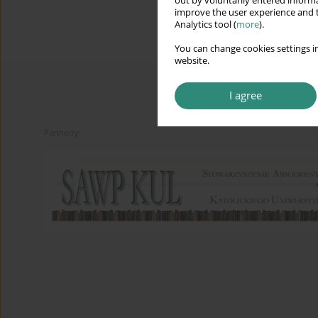
out by voluntarily entered informa
improve the user experience and t
Analytics tool (
more
).
You can change cookies settings in
website.
I agree
Partnerzy: