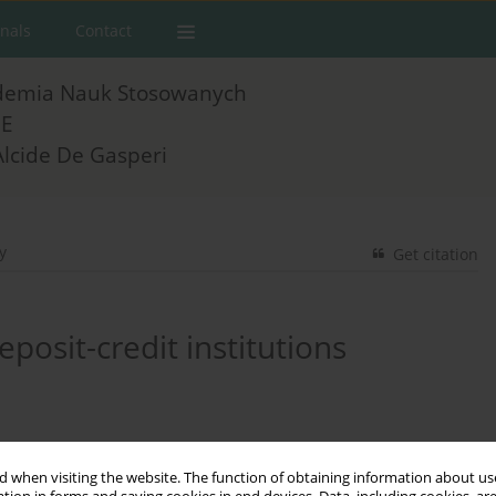
rnals
Contact
demia Nauk Stosowanych
E
Alcide De Gasperi
y
Get citation
posit-credit institutions
 when visiting the website. The function of obtaining information about use