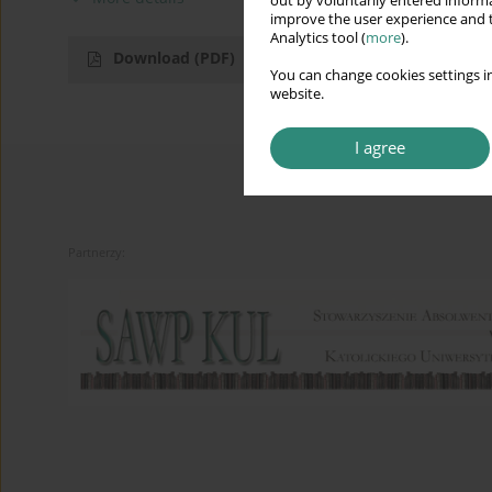
out by voluntarily entered informa
improve the user experience and t
Analytics tool (
more
).
Download
(PDF)
You can change cookies settings in
website.
I agree
Partnerzy: