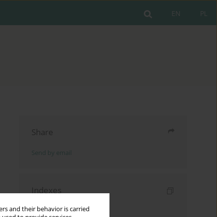
EN
PL
Share
Send by email
Indexes
Keywords index
rs and their behavior is carried