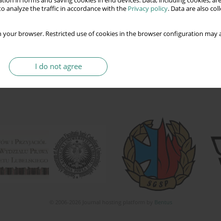
tion in forms and saving cookies in end devices. Data, including cookies, are
o analyze the traffic in accordance with the
Privacy policy
. Data are also co
 your browser. Restricted use of cookies in the browser configuration may a
I do not agree
© 2006-2026 Journal hosting platform by
Bentus