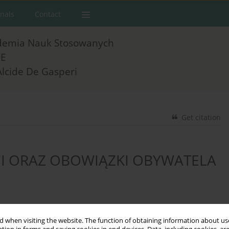
rnals
Contact
demia Nauk Stosowanych
E
Alcide De Gasperi
Get citation
I ORAZ OBOWIĄZKI OBYWATELA
 when visiting the website. The function of obtaining information about use