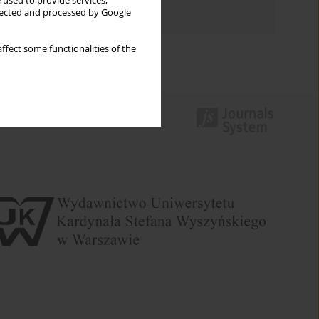
 used to provide services,
Authors index
llected and processed by Google
ffect some functionalities of the