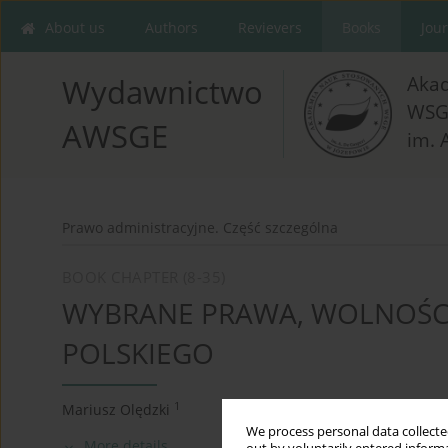
About us
Authors
Revievers
Books
Jou
Aka
Wydawnictwo
WSG
AWSGE
im. 
Prawo administracyjne. Część szczególna
BOOK CHAPTER (8-35)
WYBRANE PRAWA, WOLNOŚC
POLSKIEGO
1
Mariusz Olędzki
We process personal data collected
More details