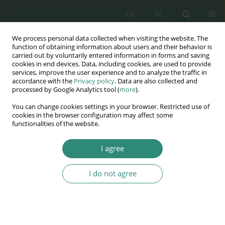
EN
PL
We process personal data collected when visiting the website. The
Wydawnictwo
function of obtaining information about users and their behavior is
carried out by voluntarily entered information in forms and saving
AWSGE
cookies in end devices. Data, including cookies, are used to provide
services, improve the user experience and to analyze the traffic in
accordance with the
Privacy policy
. Data are also collected and
Akademia Nauk Stosowanych
processed by Google Analytics tool (
more
).
WSGE
You can change cookies settings in your browser. Restricted use of
im. Alcide De Gasperi
cookies in the browser configuration may affect some
functionalities of the website.
I agree
Nowe wyzwania dla Europy XXI wieku w dziedzinie
zarządzania i...
I do not agree
BOOK CHAPTER (61-74)
Zarządzanie mediami w sytuacji
kryzysowej w przedsiębiorstwie