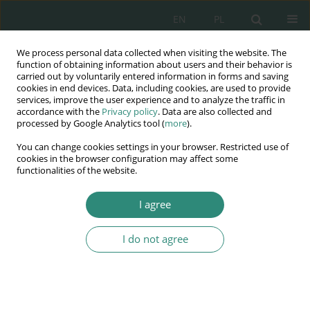
EN
PL
We process personal data collected when visiting the website. The
Wydawnictwo
function of obtaining information about users and their behavior is
carried out by voluntarily entered information in forms and saving
AWSGE
cookies in end devices. Data, including cookies, are used to provide
services, improve the user experience and to analyze the traffic in
accordance with the
Privacy policy
. Data are also collected and
Akademia Nauk Stosowanych
processed by Google Analytics tool (
more
).
WSGE
You can change cookies settings in your browser. Restricted use of
im. Alcide De Gasperi
cookies in the browser configuration may affect some
functionalities of the website.
I agree
Potrzeby jako współczesny determinant treści praw człowieka
I do not agree
BOOK CHAPTER (241-262)
Ecological safety as a basic
necessity of society against