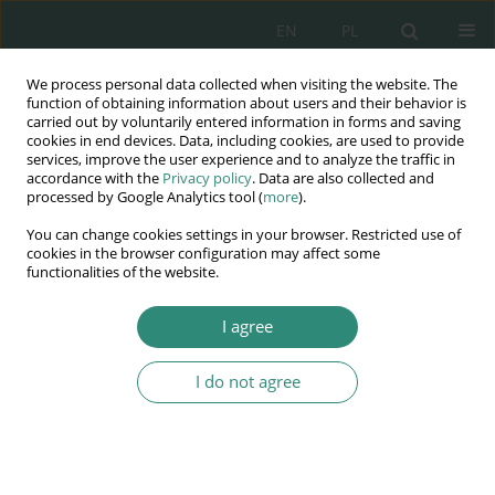
EN
PL
We process personal data collected when visiting the website. The
Wydawnictwo
function of obtaining information about users and their behavior is
carried out by voluntarily entered information in forms and saving
AWSGE
cookies in end devices. Data, including cookies, are used to provide
services, improve the user experience and to analyze the traffic in
accordance with the
Privacy policy
. Data are also collected and
Akademia Nauk Stosowanych
processed by Google Analytics tool (
more
).
WSGE
You can change cookies settings in your browser. Restricted use of
im. Alcide De Gasperi
cookies in the browser configuration may affect some
functionalities of the website.
I agree
I do not agree
BOOK
Elementy psychologii
społecznej