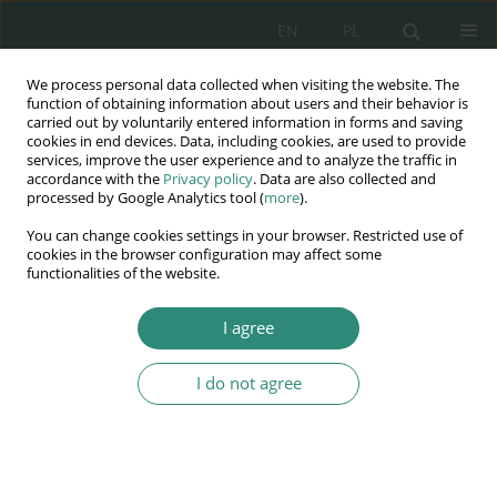
EN
PL
We process personal data collected when visiting the website. The
Wydawnictwo
function of obtaining information about users and their behavior is
carried out by voluntarily entered information in forms and saving
AWSGE
cookies in end devices. Data, including cookies, are used to provide
services, improve the user experience and to analyze the traffic in
accordance with the
Privacy policy
. Data are also collected and
Akademia Nauk Stosowanych
processed by Google Analytics tool (
more
).
WSGE
You can change cookies settings in your browser. Restricted use of
im. Alcide De Gasperi
cookies in the browser configuration may affect some
functionalities of the website.
I agree
Bezpieczeństwo i jakość życia we współczesnym...
I do not agree
BOOK CHAPTER (135-154)
Gwarancyjny charakter art. 240
kk w zakresie bezpieczeństwa i