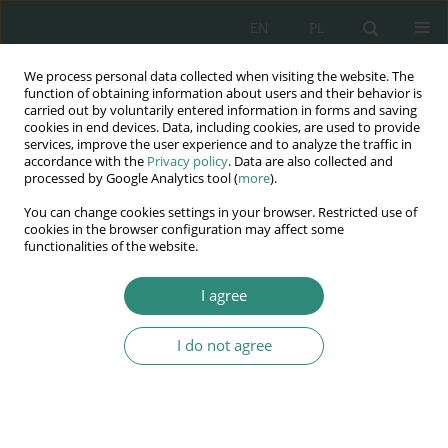
EN
PL
We process personal data collected when visiting the website. The
Wydawnictwo
function of obtaining information about users and their behavior is
carried out by voluntarily entered information in forms and saving
AWSGE
cookies in end devices. Data, including cookies, are used to provide
services, improve the user experience and to analyze the traffic in
accordance with the
Privacy policy
. Data are also collected and
Akademia Nauk Stosowanych
processed by Google Analytics tool (
more
).
WSGE
You can change cookies settings in your browser. Restricted use of
im. Alcide De Gasperi
cookies in the browser configuration may affect some
functionalities of the website.
I agree
I do not agree
BOOK
Instytucje i organy Unii
Europejskiej w świetle