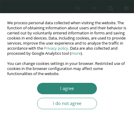
EN
PL
We process personal data collected when visiting the website. The
Wydawnictwo
function of obtaining information about users and their behavior is
carried out by voluntarily entered information in forms and saving
AWSGE
cookies in end devices. Data, including cookies, are used to provide
services, improve the user experience and to analyze the traffic in
accordance with the
Privacy policy
. Data are also collected and
Akademia Nauk Stosowanych
processed by Google Analytics tool (
more
).
WSGE
You can change cookies settings in your browser. Restricted use of
im. Alcide De Gasperi
cookies in the browser configuration may affect some
functionalities of the website.
I agree
Szkice pedagogiczne. Dylematy juwentologii
I do not agree
BOOK CHAPTER (191-206)
Shaping a person who is socially
maladjusted and/or with