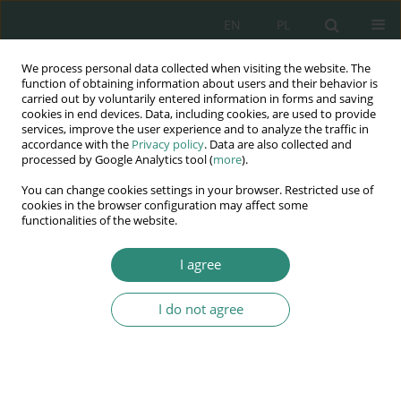
EN
PL
We process personal data collected when visiting the website. The
Wydawnictwo
function of obtaining information about users and their behavior is
carried out by voluntarily entered information in forms and saving
AWSGE
cookies in end devices. Data, including cookies, are used to provide
services, improve the user experience and to analyze the traffic in
accordance with the
Privacy policy
. Data are also collected and
Akademia Nauk Stosowanych
processed by Google Analytics tool (
more
).
WSGE
You can change cookies settings in your browser. Restricted use of
im. Alcide De Gasperi
cookies in the browser configuration may affect some
functionalities of the website.
I agree
I do not agree
BOOK
Leksykon –
Bezpieczeństwo –