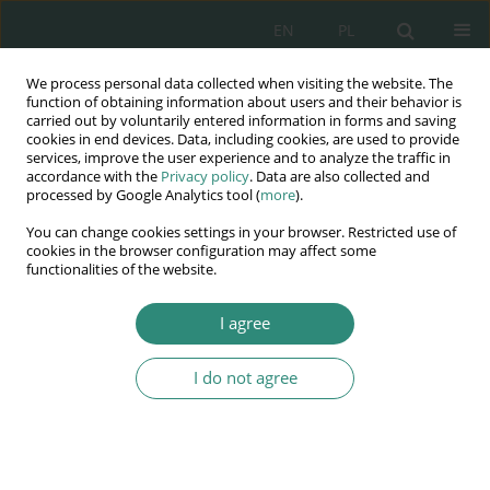
EN
PL
We process personal data collected when visiting the website. The
Wydawnictwo
function of obtaining information about users and their behavior is
carried out by voluntarily entered information in forms and saving
AWSGE
cookies in end devices. Data, including cookies, are used to provide
services, improve the user experience and to analyze the traffic in
accordance with the
Privacy policy
. Data are also collected and
Akademia Nauk Stosowanych
processed by Google Analytics tool (
more
).
WSGE
You can change cookies settings in your browser. Restricted use of
im. Alcide De Gasperi
cookies in the browser configuration may affect some
functionalities of the website.
I agree
Potrzeby jako współczesny determinant treści praw człowieka
I do not agree
BOOK CHAPTER (147-172)
The right to culture