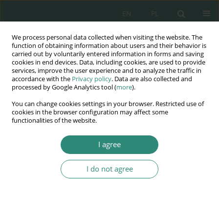
EN
PL
We process personal data collected when visiting the website. The
Wydawnictwo
function of obtaining information about users and their behavior is
carried out by voluntarily entered information in forms and saving
AWSGE
cookies in end devices. Data, including cookies, are used to provide
services, improve the user experience and to analyze the traffic in
accordance with the
Privacy policy
. Data are also collected and
Akademia Nauk Stosowanych
processed by Google Analytics tool (
more
).
WSGE
You can change cookies settings in your browser. Restricted use of
im. Alcide De Gasperi
cookies in the browser configuration may affect some
functionalities of the website.
I agree
Bezpieczeństwo i jakość życia we współczesnym...
I do not agree
BOOK CHAPTER (209-238)
Problematyka handlu ludźmi w
aspekcie bezpieczeństwa