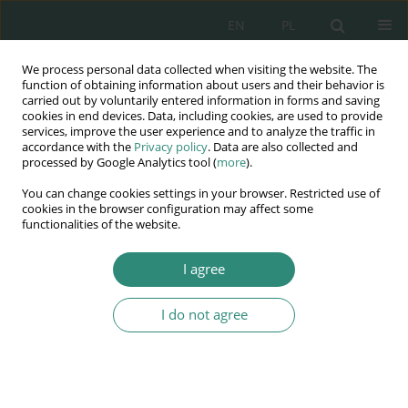
EN
PL
We process personal data collected when visiting the website. The
Wydawnictwo
function of obtaining information about users and their behavior is
carried out by voluntarily entered information in forms and saving
AWSGE
cookies in end devices. Data, including cookies, are used to provide
services, improve the user experience and to analyze the traffic in
accordance with the
Privacy policy
. Data are also collected and
Akademia Nauk Stosowanych
processed by Google Analytics tool (
more
).
WSGE
You can change cookies settings in your browser. Restricted use of
im. Alcide De Gasperi
cookies in the browser configuration may affect some
functionalities of the website.
I agree
Consumer Protection-selected issues of the information safety
I do not agree
BOOK CHAPTER (41-60)
Protection of personal data of
the consumer when concluding