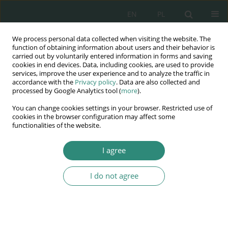
EN
PL
We process personal data collected when visiting the website. The
Wydawnictwo
function of obtaining information about users and their behavior is
carried out by voluntarily entered information in forms and saving
AWSGE
cookies in end devices. Data, including cookies, are used to provide
services, improve the user experience and to analyze the traffic in
accordance with the
Privacy policy
. Data are also collected and
Akademia Nauk Stosowanych
processed by Google Analytics tool (
more
).
WSGE
You can change cookies settings in your browser. Restricted use of
im. Alcide De Gasperi
cookies in the browser configuration may affect some
functionalities of the website.
I agree
Prawne gwarancje bezpieczeństwa
I do not agree
BOOK CHAPTER (233-246)
Przestępstwa skierowane
przeciwko systemowi