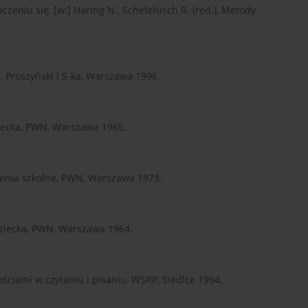
zeniu się, [w:] Haring N., Schefelusch R. (red.), Metody
ę, Prószyński i S-ka, Warszawa 1996.
iecka, PWN, Warszawa 1965.
enia szkolne, PWN, Warszawa 1973.
dziecka, PWN, Warszawa 1964.
ściami w czytaniu i pisaniu, WSRP, Siedlce 1994.