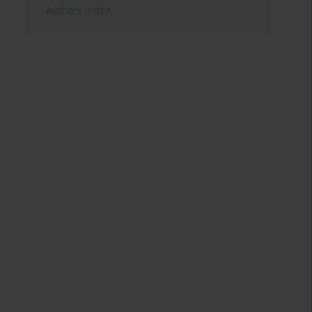
Authors index