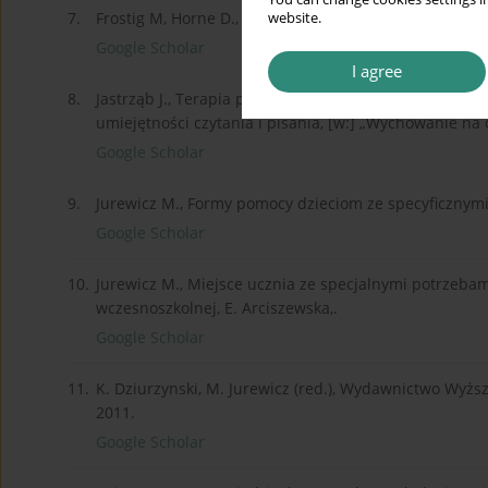
7.
Frostig M, Horne D., Wzory i obrazki – Program Rozwi
website.
Google Scholar
I agree
8.
Jastrząb J., Terapia pedagogiczna uczniów ze specyf
umiejętności czytania i pisania, [w:] „Wychowanie na c
Google Scholar
9.
Jurewicz M., Formy pomocy dzieciom ze specyficznymi 
Google Scholar
10.
Jurewicz M., Miejsce ucznia ze specjalnymi potrzebam
wczesnoszkolnej, E. Arciszewska,.
Google Scholar
11.
K. Dziurzynski, M. Jurewicz (red.), Wydawnictwo Wyżs
2011.
Google Scholar