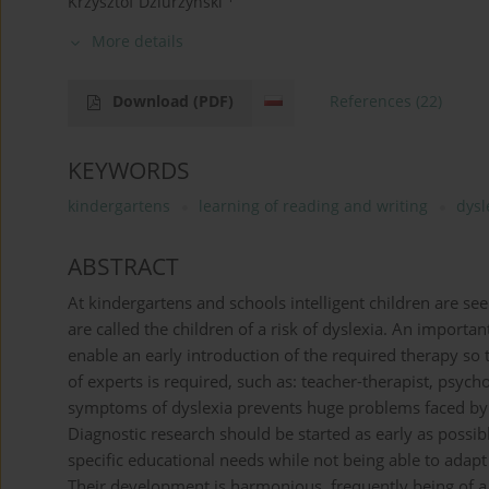
Krzysztof Dziurzyński
More details
Download
(PDF)
References
(22)
KEYWORDS
kindergartens
learning of reading and writing
dysl
ABSTRACT
At kindergartens and schools intelligent children are se
are called the children of a risk of dyslexia. An importan
enable an early introduction of the required therapy so
of experts is required, such as: teacher-therapist, psych
symptoms of dyslexia prevents huge problems faced by ch
Diagnostic research should be started as early as possib
specific educational needs while not being able to adap
Their development is harmonious, frequently being of a