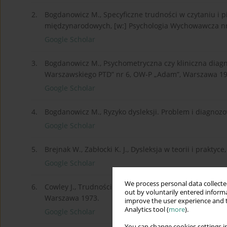
2.
Bogdanowicz M., Specyficzne trudności w czytaniu i pis
międzynarodowych, [w:] Psychologia Wychowawcza nr
Google Scholar
3.
Bogdanowicz M., Psychometryczna czy kliniczna diagno
Warszawskiego PTD” nr 6, OW-P „Adam”, Warszawa 19
Google Scholar
4.
Bogdanowicz M., Ryzyko dysleksji. Problem i diagno
Google Scholar
5.
Brejnak W., Zabłocki K. J., Dysleksja w teorii i prakt
Google Scholar
We process personal data collected
6.
Cowley J., Trudności w czytaniu, [w:] Haring N. (red.
out by voluntarily entered informa
Warszawa 1973.
improve the user experience and t
Analytics tool (
more
).
Google Scholar
You can change cookies settings in