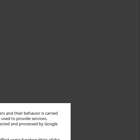
rs and their behavior is carried
 used to provide services,
llected and processed by Google
ffect some functionalities of the