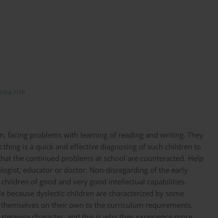
exia risk
en, facing problems with learning of reading and writing. They
t thing is a quick and effective diagnosing of such children to
 that the continued problems at school are counteracted. Help
ologist, educator or doctor. Non-disregarding of the early
ildren of good and very good intellectual capabilities.
le because dyslectic children are characterized by some
t themselves on their own to the curriculum requirements.
 stepwise character, and this is why they experience more