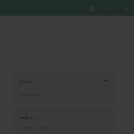
EN
PL
Share
Send by email
Indexes
Keywords index