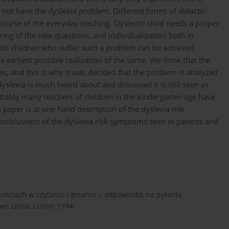
 not have the dyslexia problem. Different forms of didactic-
course of the everyday teaching. Dyslectic child needs a proper
ring of the new questions, and individualization both in
with children who suffer such a problem can be achieved
e earliest possible realization of the same. We think that the
ures, and this is why it was decided that the problem is analyzed
 dyslexia is much heard about and discussed it is still seen as
tably many teachers of children in the kindergarten age have
paper is at one hand description of the dyslexia risk
nsciousness of the dyslexia risk symptoms seen in parents and
nościach w czytaniu i pisaniu – odpowiedzi na pytania
e Linea, Lublin 1994.