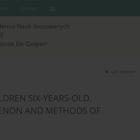
rnals
Contact
demia Nauk Stosowanych
E
Alcide De Gasperi
Get citation
ILDREN SIX-YEARS-OLD.
MENON AND METHODS OF