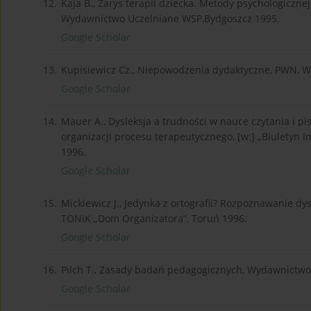
12.
Kaja B., Zarys terapii dziecka. Metody psychologiczn
Wydawnictwo Uczelniane WSP,Bydgoszcz 1995.
Google Scholar
13.
Kupisiewicz Cz., Niepowodzenia dydaktyczne, PWN, 
Google Scholar
14.
Mauer A., Dysleksja a trudności w nauce czytania i 
organizacji procesu terapeutycznego, [w:] „Biuletyn
1996.
Google Scholar
15.
Mickiewicz J., Jedynka z ortografii? Rozpoznawanie dysl
TONiK „Dom Organizatora”, Toruń 1996.
Google Scholar
16.
Pilch T., Zasady badań pedagogicznych, Wydawnictwo
Google Scholar