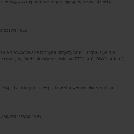
ej i pedagogicznej pomocy wspomagającej rozwój dziecka,
Warszawa 1963.
pisania spowodowane różnymi przyczynami – implikacje dla
 Informacyjny Oddziału Warszawskiego PTD” nr 6; OW-P „Adam”,
eksji, dysortografii i dysgrafii w starszym wieku szkolnym,
 Żak, Warszawa 1995.