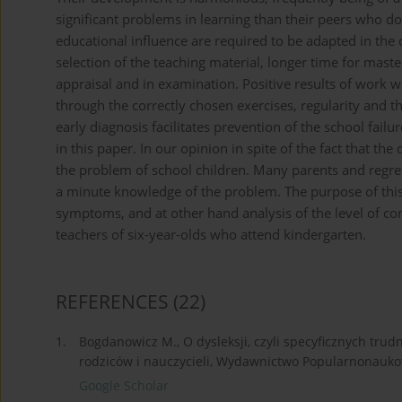
significant problems in learning than their peers who do
educational influence are required to be adapted in the 
selection of the teaching material, longer time for maste
appraisal and in examination. Positive results of work 
through the correctly chosen exercises, regularity and th
early diagnosis facilitates prevention of the school fail
in this paper. In our opinion in spite of the fact that the
the problem of school children. Many parents and regret
a minute knowledge of the problem. The purpose of this 
symptoms, and at other hand analysis of the level of co
teachers of six-year-olds who attend kindergarten.
REFERENCES
(22)
1.
Bogdanowicz M., O dysleksji, czyli specyficznych trud
rodziców i nauczycieli, Wydawnictwo Popularnonaukow
Google Scholar