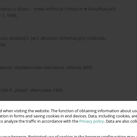
aniu u dzieci – nowa definicja i miejsce w klasyfikacjach
 1, 1996.
za dysleksji?; [w:] „Biuletyn Informacyjny Oddziału
96.
zowanie; Wydawnictwo Harmonia, Gdańsk 2005.
yce, OW-P „Adam”, Warszawa 1999.
 when visiting the website. The function of obtaining information about use
), Metody pedagogiki specjalnej, Richarda Schefeluscha, PWN
tion in forms and saving cookies in end devices. Data, including cookies, are
o analyze the traffic in accordance with the
Privacy policy
. Data are also co
 your browser. Restricted use of cookies in the browser configuration may a