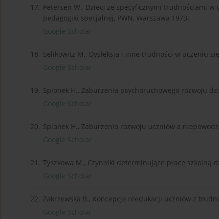
17.
Petersen W., Dzieci ze specyficznymi trudnościami w uc
pedagogiki specjalnej, PWN, Warszawa 1973.
Google Scholar
18.
Selikowitz M., Dysleksja i inne trudności w uczeniu si
Google Scholar
19.
Spionek H., Zaburzenia psychoruchowego rozwoju dz
Google Scholar
20.
Spionek H., Zaburzenia rozwoju uczniów a niepowodz
Google Scholar
21.
Tyszkowa M., Czynniki determinujące pracę szkolną 
Google Scholar
22.
Zakrzewska B., Koncepcje reedukacji uczniów z trudno
Google Scholar