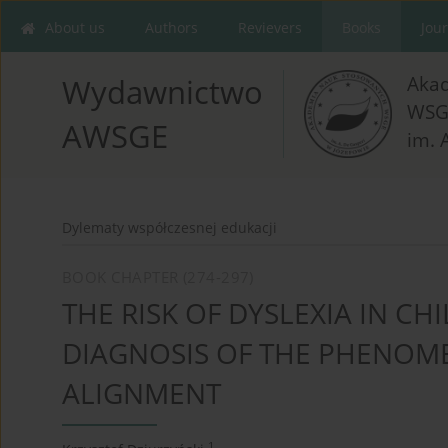
About us
Authors
Revievers
Books
Jou
Aka
Wydawnictwo
WSG
AWSGE
im. 
Dylematy współczesnej edukacji
BOOK CHAPTER (274-297)
THE RISK OF DYSLEXIA IN CH
DIAGNOSIS OF THE PHENO
ALIGNMENT
1