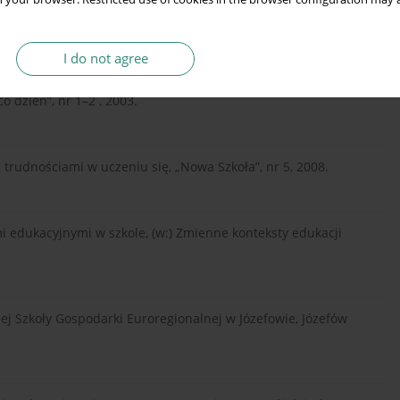
jający Percepcję Wzrokową. PTP, Warszawa 1989.
I do not agree
icznymi trudnościami w uczeniu się elementarnych
o dzień”, nr 1–2 , 2003.
trudnościami w uczeniu się, „Nowa Szkoła”, nr 5, 2008.
i edukacyjnymi w szkole, (w:) Zmienne konteksty edukacji
zej Szkoły Gospodarki Euroregionalnej w Józefowie, Józefów