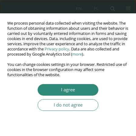
EN
PL
We process personal data collected when visiting the website. The
Wydawnictwo
function of obtaining information about users and their behavior is
carried out by voluntarily entered information in forms and saving
AWSGE
cookies in end devices. Data, including cookies, are used to provide
services, improve the user experience and to analyze the traffic in
accordance with the
Privacy policy
. Data are also collected and
Akademia Nauk Stosowanych
processed by Google Analytics tool (
more
).
WSGE
You can change cookies settings in your browser. Restricted use of
im. Alcide De Gasperi
cookies in the browser configuration may affect some
functionalities of the website.
I agree
Nowoczesne narzędzia informatyczne w przeciwdziałaniu...
I do not agree
BOOK CHAPTER (27-40)
The impact of migration on the
security of the citizen and the