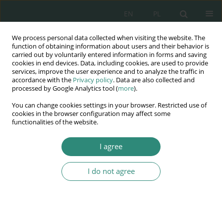
EN
PL
We process personal data collected when visiting the website. The
Wydawnictwo
function of obtaining information about users and their behavior is
carried out by voluntarily entered information in forms and saving
AWSGE
cookies in end devices. Data, including cookies, are used to provide
services, improve the user experience and to analyze the traffic in
accordance with the
Privacy policy
. Data are also collected and
Akademia Nauk Stosowanych
processed by Google Analytics tool (
more
).
WSGE
You can change cookies settings in your browser. Restricted use of
im. Alcide De Gasperi
cookies in the browser configuration may affect some
functionalities of the website.
I agree
Potrzeby jako współczesny determinant treści praw człowieka
I do not agree
BOOK CHAPTER (35-56)
Effect of changes of provisions
of the public finance law and