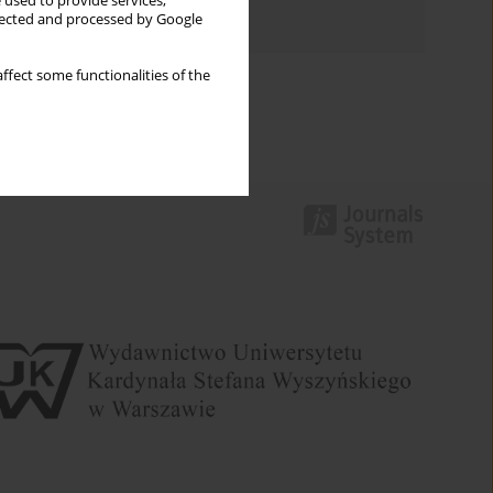
 used to provide services,
Authors index
llected and processed by Google
ffect some functionalities of the