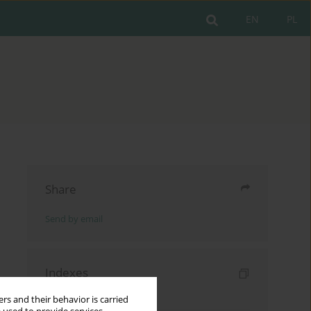
EN
PL
Share
Send by email
Indexes
Keywords index
rs and their behavior is carried