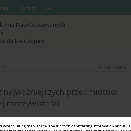
rnals
Contact
demia Nauk Stosowanych
E
Alcide De Gasperi
cja
Get citation
 z najważniejszych przedmiotów
 rzeczywistości
 when visiting the website. The function of obtaining information about use