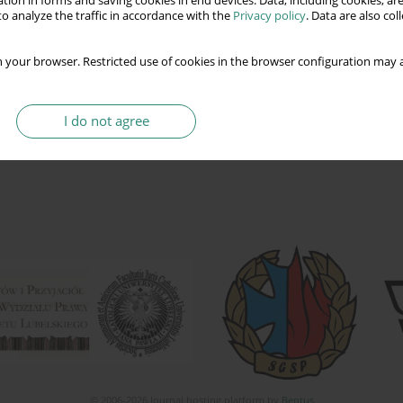
tion in forms and saving cookies in end devices. Data, including cookies, are
o analyze the traffic in accordance with the
Privacy policy
. Data are also co
 your browser. Restricted use of cookies in the browser configuration may a
I do not agree
© 2006-2026 Journal hosting platform by
Bentus