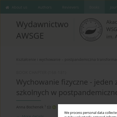
About us
Authors
Revievers
Books
Jou
Aka
Wydawnictwo
WSG
AWSGE
im. 
Kształcenie i wychowanie – postpandemiczna transforma
BOOK CHAPTER (168-181)
Wychowanie fizyczne - jeden
szkolnych w postpandemicznej
1
Anna Bochenek
We process personal data collected
More details