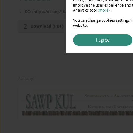
out by voluntarily entered informa
improve the user experience and t
Analytics tool (
more
).
DOI: https://doi.org/10.13166/ped/FVID848
You can change cookies settings in
website.
Download
(PDF)
I agree
Partnerzy: