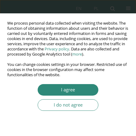
EN
PL
We process personal data collected when visiting the website. The
Wydawnictwo
function of obtaining information about users and their behavior is
carried out by voluntarily entered information in forms and saving
AWSGE
cookies in end devices. Data, including cookies, are used to provide
services, improve the user experience and to analyze the traffic in
accordance with the
Privacy policy
. Data are also collected and
Akademia Nauk Stosowanych
processed by Google Analytics tool (
more
).
WSGE
You can change cookies settings in your browser. Restricted use of
im. Alcide De Gasperi
cookies in the browser configuration may affect some
functionalities of the website.
I agree
Autorytet w wychowaniu i edukacji
I do not agree
BOOK CHAPTER (125-138)
Authority – its construction and
evaluation by secondary