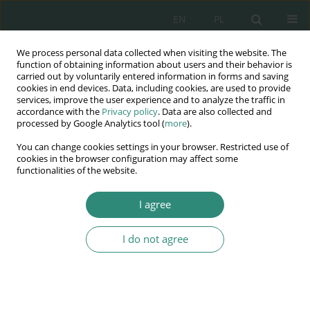
EN
PL
We process personal data collected when visiting the website. The
Wydawnictwo
function of obtaining information about users and their behavior is
carried out by voluntarily entered information in forms and saving
AWSGE
cookies in end devices. Data, including cookies, are used to provide
services, improve the user experience and to analyze the traffic in
accordance with the
Privacy policy
. Data are also collected and
Akademia Nauk Stosowanych
processed by Google Analytics tool (
more
).
WSGE
You can change cookies settings in your browser. Restricted use of
im. Alcide De Gasperi
cookies in the browser configuration may affect some
functionalities of the website.
I agree
I do not agree
BOOK
Autorytet w
wychowaniu i edukacji