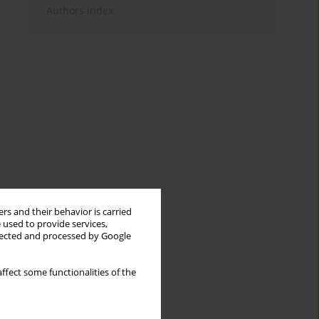
Authors index
rs and their behavior is carried
 used to provide services,
llected and processed by Google
ffect some functionalities of the