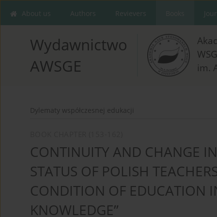
About us
Authors
Revievers
Books
Jou
Aka
Wydawnictwo
WSG
AWSGE
im. 
Dylematy współczesnej edukacji
BOOK CHAPTER (153-162)
CONTINUITY AND CHANGE IN
STATUS OF POLISH TEACHERS
CONDITION OF EDUCATION IN
KNOWLEDGE”