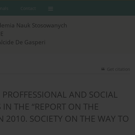
rnals
Contact
demia Nauk Stosowanych
E
Alcide De Gasperi
Get citation
 PROFFESSIONAL AND SOCIAL
 IN THE “REPORT ON THE
 2010. SOCIETY ON THE WAY TO