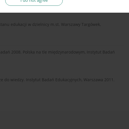
I do not agree
 stanu edukacji w dzielnicy m.st. Warszawy Targówek,
badań 2008. Polska na tle międzynarodowym, Instytut Badań
ze do wiedzy. Instytut Badań Edukacyjnych, Warszawa 2011.