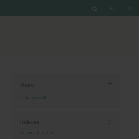
EN
PL
Share
Send by email
Indexes
Keywords index