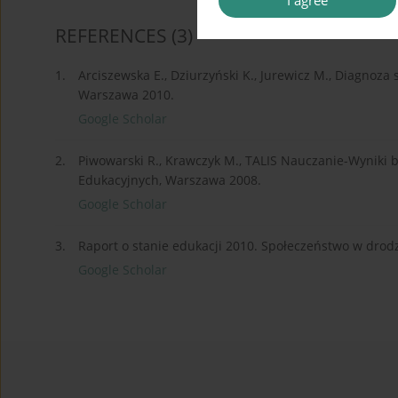
I agree
REFERENCES
(3)
1.
Arciszewska E., Dziurzyński K., Jurewicz M., Diagnoza
Warszawa 2010.
Google Scholar
2.
Piwowarski R., Krawczyk M., TALIS Nauczanie-Wyniki 
Edukacyjnych, Warszawa 2008.
Google Scholar
3.
Raport o stanie edukacji 2010. Społeczeństwo w drod
Google Scholar