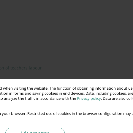
on of teachers labour
 when visiting the website. The function of obtaining information about use
tion in forms and saving cookies in end devices. Data, including cookies, are
is on Polish education. The report on the state of education in
o analyze the traffic in accordance with the
Privacy policy
. Data are also co
r of important and necessary quantitative and qualitative
esearch results were confronted with other reports of
 your browser. Restricted use of cookies in the browser configuration may a
the Polish teachers. This article is an attempt to present a
e conclusions and opinions of the author.