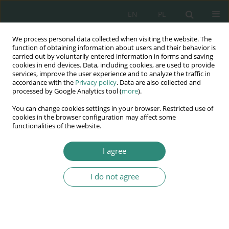
EN
PL
We process personal data collected when visiting the website. The
Wydawnictwo
function of obtaining information about users and their behavior is
carried out by voluntarily entered information in forms and saving
AWSGE
cookies in end devices. Data, including cookies, are used to provide
services, improve the user experience and to analyze the traffic in
accordance with the
Privacy policy
. Data are also collected and
Akademia Nauk Stosowanych
processed by Google Analytics tool (
more
).
WSGE
You can change cookies settings in your browser. Restricted use of
im. Alcide De Gasperi
cookies in the browser configuration may affect some
functionalities of the website.
I agree
The rights of migrants between the needs and capabilities of
the...
I do not agree
BOOK CHAPTER (79-88)
Contemporary challenges in the
area of shared management of