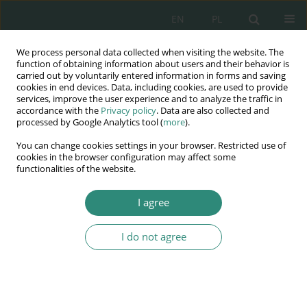
EN
PL
We process personal data collected when visiting the website. The
Wydawnictwo
function of obtaining information about users and their behavior is
carried out by voluntarily entered information in forms and saving
AWSGE
cookies in end devices. Data, including cookies, are used to provide
services, improve the user experience and to analyze the traffic in
accordance with the
Privacy policy
. Data are also collected and
Akademia Nauk Stosowanych
processed by Google Analytics tool (
more
).
WSGE
You can change cookies settings in your browser. Restricted use of
im. Alcide De Gasperi
cookies in the browser configuration may affect some
functionalities of the website.
I agree
I do not agree
BOOK
The rights of migrants
between the needs and