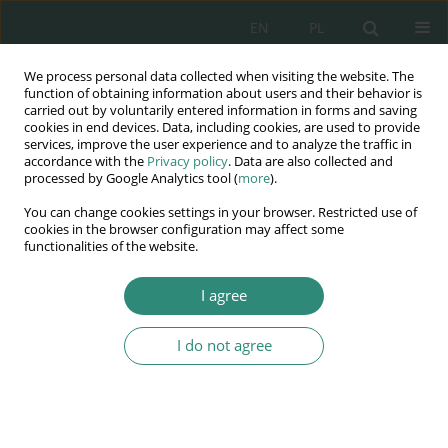
EN
PL
We process personal data collected when visiting the website. The
Wydawnictwo
function of obtaining information about users and their behavior is
carried out by voluntarily entered information in forms and saving
AWSGE
cookies in end devices. Data, including cookies, are used to provide
services, improve the user experience and to analyze the traffic in
accordance with the
Privacy policy
. Data are also collected and
Akademia Nauk Stosowanych
processed by Google Analytics tool (
more
).
WSGE
You can change cookies settings in your browser. Restricted use of
im. Alcide De Gasperi
cookies in the browser configuration may affect some
functionalities of the website.
I agree
Author
Anna Doliwa-Klepacka
I do not agree
BOOK CHAPTER
Improving the quality of EU law – selected issues
Anna Doliwa-Klepacka