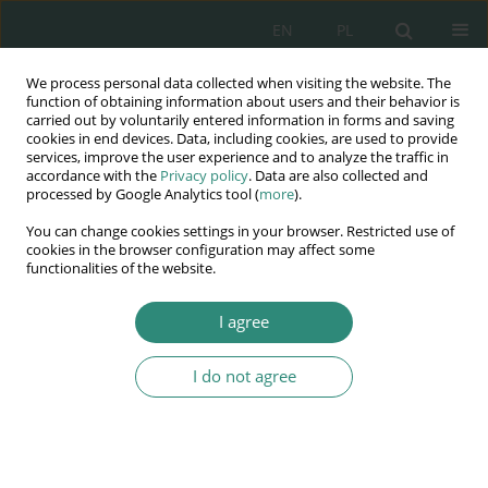
EN
PL
We process personal data collected when visiting the website. The
Wydawnictwo
function of obtaining information about users and their behavior is
carried out by voluntarily entered information in forms and saving
AWSGE
cookies in end devices. Data, including cookies, are used to provide
services, improve the user experience and to analyze the traffic in
accordance with the
Privacy policy
. Data are also collected and
Akademia Nauk Stosowanych
processed by Google Analytics tool (
more
).
WSGE
You can change cookies settings in your browser. Restricted use of
im. Alcide De Gasperi
cookies in the browser configuration may affect some
functionalities of the website.
I agree
Edukacja humanistyczna w kontekście technicyzacji w XXI
wieku. W...
I do not agree
BOOK CHAPTER (39-54)
Does modernity in terms of
humanistic education always