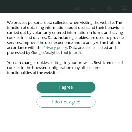
EN
PL
We process personal data collected when visiting the website. The
Wydawnictwo
function of obtaining information about users and their behavior is
carried out by voluntarily entered information in forms and saving
AWSGE
cookies in end devices. Data, including cookies, are used to provide
services, improve the user experience and to analyze the traffic in
accordance with the
Privacy policy
. Data are also collected and
Akademia Nauk Stosowanych
processed by Google Analytics tool (
more
).
WSGE
You can change cookies settings in your browser. Restricted use of
im. Alcide De Gasperi
cookies in the browser configuration may affect some
functionalities of the website.
I agree
Jakość w działaniach na rzecz bezpieczeństwa
wewnętrznego...
I do not agree
BOOK CHAPTER (385-402)
The consequences of the
introduction of the states of