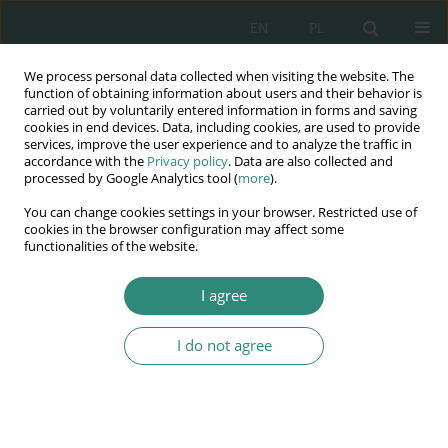
EN
PL
We process personal data collected when visiting the website. The
Wydawnictwo
function of obtaining information about users and their behavior is
carried out by voluntarily entered information in forms and saving
AWSGE
cookies in end devices. Data, including cookies, are used to provide
services, improve the user experience and to analyze the traffic in
accordance with the
Privacy policy
. Data are also collected and
Akademia Nauk Stosowanych
processed by Google Analytics tool (
more
).
WSGE
You can change cookies settings in your browser. Restricted use of
im. Alcide De Gasperi
cookies in the browser configuration may affect some
functionalities of the website.
I agree
Krajobraz po mistrzostwach Europy 2012
I do not agree
BOOK CHAPTER (271-300)
Legal and Criminological
aspects of social security and