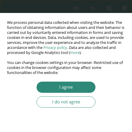
EN
PL
We process personal data collected when visiting the website. The
Wydawnictwo
function of obtaining information about users and their behavior is
carried out by voluntarily entered information in forms and saving
AWSGE
cookies in end devices. Data, including cookies, are used to provide
services, improve the user experience and to analyze the traffic in
accordance with the
Privacy policy
. Data are also collected and
Akademia Nauk Stosowanych
processed by Google Analytics tool (
more
).
WSGE
You can change cookies settings in your browser. Restricted use of
im. Alcide De Gasperi
cookies in the browser configuration may affect some
functionalities of the website.
I agree
Prawne gwarancje bezpieczeństwa
I do not agree
BOOK CHAPTER (213-232)
Wybrane instytucje nowego
zarządzania publicznego w UE.