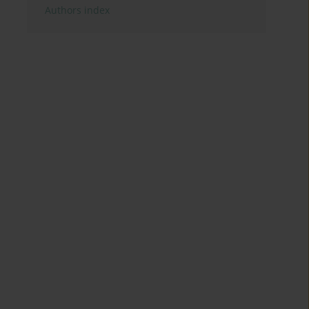
Authors index