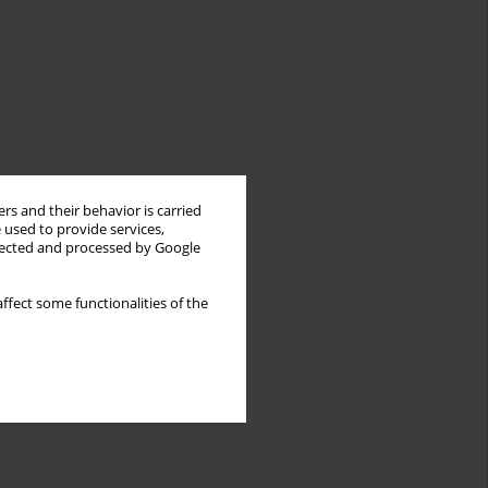
rs and their behavior is carried
 used to provide services,
llected and processed by Google
ffect some functionalities of the