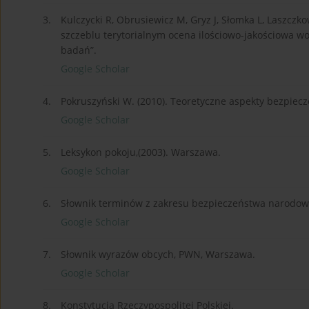
3.
Kulczycki R, Obrusiewicz M, Gryz J, Słomka L, Laszc
szczeblu terytorialnym ocena ilościowo-jakościowa w
badań”.
Google Scholar
4.
Pokruszyński W. (2010). Teoretyczne aspekty bezpiecz
Google Scholar
5.
Leksykon pokoju,(2003). Warszawa.
Google Scholar
6.
Słownik terminów z zakresu bezpieczeństwa narodowe
Google Scholar
7.
Słownik wyrazów obcych, PWN, Warszawa.
Google Scholar
8.
Konstytucja Rzeczypospolitej Polskiej.