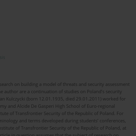
sis
research on building a model of threats and security assessment
he author are a continuation of studies on Poland’s security
an Kulczycki (born 12.01.1935, died 29.01.2011) worked for
my and Alcide De Gasperi High School of Euro-regional
ute of Transfrontier Security of the Republic of Poland. For
rminology and terms developed during students’ conferences,
stitute of Transfrontier Security of the Republic of Poland, at
ticle in question assumes that the subject of research on