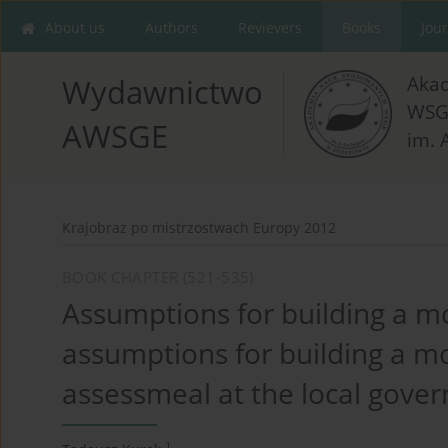
About us
Authors
Revievers
Books
Jou
Aka
Wydawnictwo
WSG
AWSGE
im. 
Krajobraz po mistrzostwach Europy 2012
BOOK CHAPTER (521-535)
Assumptions for building a mo
assumptions for building a mo
assessmeal at the local gover
1