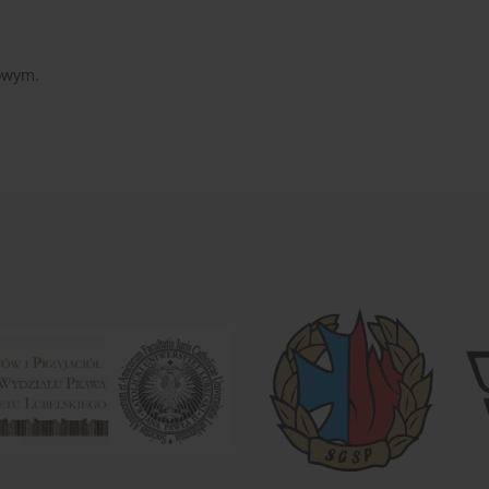
sowym.