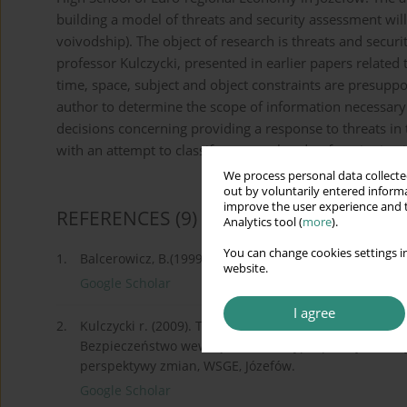
building a model of threats and security assessment wil
voivodship). The object of research is threats and secur
professor Kulczycki, presented in earlier papers related 
time, space, subject and object constraints are presuppos
author to determine the scope of information necessary 
decisions concerning providing a response to threats in th
with an attempt to classify terms related to functioning i
We process personal data collected
out by voluntarily entered informa
improve the user experience and t
REFERENCES
(9)
Analytics tool (
more
).
You can change cookies settings in
1.
Balcerowicz, B.(1999). Pokój i niepokój na progu XXI 
website.
Google Scholar
I agree
2.
Kulczycki r. (2009). Transgraniczna przestrzeń bezpie
Bezpieczeństwo wewnętrzne Rzeczypospolitej Polskiej
perspektywy zmian, WSGE, Józefów.
Google Scholar