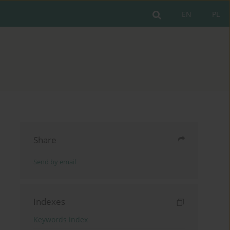
EN
PL
Share
Send by email
Indexes
Keywords index