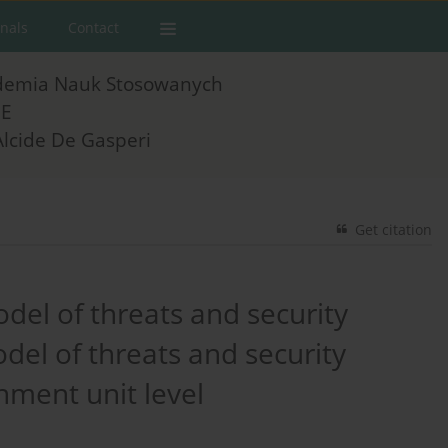
rnals
Contact
demia Nauk Stosowanych
E
Alcide De Gasperi
Get citation
del of threats and security
del of threats and security
nment unit level