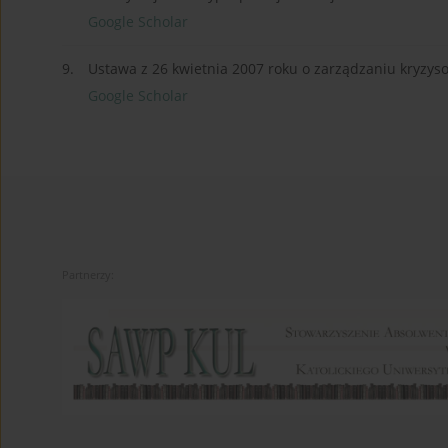
Google Scholar
9.
Ustawa z 26 kwietnia 2007 roku o zarządzaniu kryzy
Google Scholar
Partnerzy: