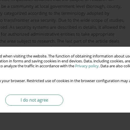
l be a community at local government level (borough, county,
ity categorized according to the terminology adopted by
to transfrontier area security. Due to the wide scope of studies,
ed. As security systems are described in details, it allowed the
for authorized administrative entities to take appropriate
e area subject to research. The last part of the article deals
n particular situations and states of national security.
 when visiting the website. The function of obtaining information about use
tion in forms and saving cookies in end devices. Data, including cookies, are
o analyze the traffic in accordance with the
Privacy policy
. Data are also co
 your browser. Restricted use of cookies in the browser configuration may a
wieku, Warszawa.
I do not agree
czeństwa Rzeczypospolitej Polskiej XXI wieku w:
 na tle innych państw Unii Europejskiej stan obecny oraz