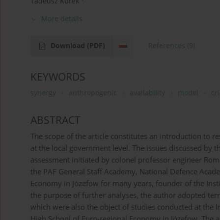
Tadeusz Kurek
More details
Download
(PDF)
References
(9)
KEYWORDS
synergy
anthropogenic
availability
model
cri
ABSTRACT
The scope of the article constitutes an introduction to 
at the local government level. The issues discussed by t
assessment initiated by colonel professor engineer Rom
the PAF General Staff Academy, National Defence Acade
Economy in Józefow for many years, founder of the Instit
the purpose of further analyses, the author adopted te
which were also the object of studies conducted at the In
High School of Euro-regional Economy in Józefow. The ar