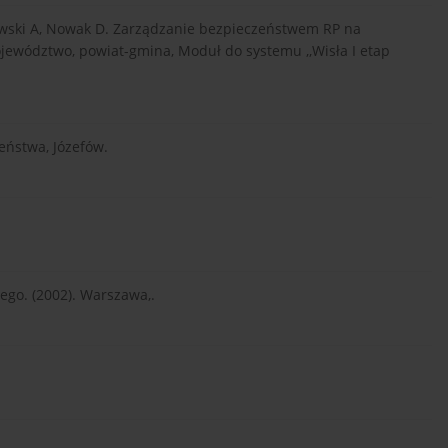
zkowski A, Nowak D. Zarządzanie bezpieczeństwem RP na
ojewództwo, powiat-gmina, Moduł do systemu ,,Wisła I etap
eństwa, Józefów.
go. (2002). Warszawa,.