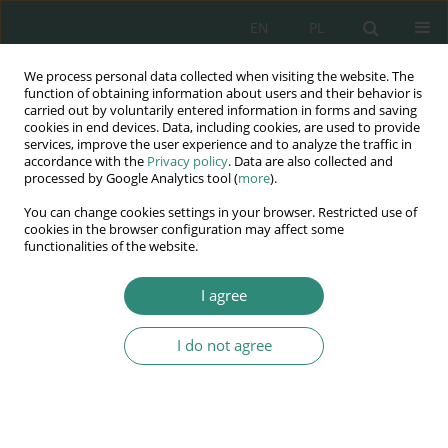
EN
PL
We process personal data collected when visiting the website. The
Wydawnictwo
function of obtaining information about users and their behavior is
carried out by voluntarily entered information in forms and saving
AWSGE
cookies in end devices. Data, including cookies, are used to provide
services, improve the user experience and to analyze the traffic in
accordance with the
Privacy policy
. Data are also collected and
Akademia Nauk Stosowanych
processed by Google Analytics tool (
more
).
WSGE
You can change cookies settings in your browser. Restricted use of
im. Alcide De Gasperi
cookies in the browser configuration may affect some
functionalities of the website.
I agree
Zmienne konteksty edukacji wczesnoszkolnej
I do not agree
BOOK CHAPTER (91-109)
Związek ocen szkolnych z
percepcją ucznia przez siebie i