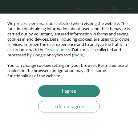
EN
PL
We process personal data collected when visiting the website. The
Wydawnictwo
function of obtaining information about users and their behavior is
carried out by voluntarily entered information in forms and saving
AWSGE
cookies in end devices. Data, including cookies, are used to provide
services, improve the user experience and to analyze the traffic in
accordance with the
Privacy policy
. Data are also collected and
Akademia Nauk Stosowanych
processed by Google Analytics tool (
more
).
WSGE
You can change cookies settings in your browser. Restricted use of
im. Alcide De Gasperi
cookies in the browser configuration may affect some
functionalities of the website.
I agree
Author
Adam Mateuszuk
I do not agree
BOOK CHAPTER
Personal data protection under legal regulations
Luiza Bogucka
,
Adam Mateuszuk