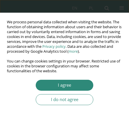
EN
PL
We process personal data collected when visiting the website. The
Wydawnictwo
function of obtaining information about users and their behavior is
carried out by voluntarily entered information in forms and saving
AWSGE
cookies in end devices. Data, including cookies, are used to provide
services, improve the user experience and to analyze the traffic in
accordance with the
Privacy policy
. Data are also collected and
Akademia Nauk Stosowanych
processed by Google Analytics tool (
more
).
WSGE
You can change cookies settings in your browser. Restricted use of
im. Alcide De Gasperi
cookies in the browser configuration may affect some
functionalities of the website.
I agree
Author
Bogusław Suwara
I do not agree
BOOK CHAPTER
Code of ethics in modern, public administration
Bogusław Suwara