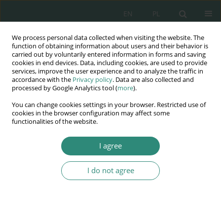
EN
PL
We process personal data collected when visiting the website. The
Wydawnictwo
function of obtaining information about users and their behavior is
carried out by voluntarily entered information in forms and saving
AWSGE
cookies in end devices. Data, including cookies, are used to provide
services, improve the user experience and to analyze the traffic in
accordance with the
Privacy policy
. Data are also collected and
Akademia Nauk Stosowanych
processed by Google Analytics tool (
more
).
WSGE
You can change cookies settings in your browser. Restricted use of
im. Alcide De Gasperi
cookies in the browser configuration may affect some
functionalities of the website.
I agree
Author
Dorota Radzikowska
I do not agree
BOOK CHAPTER
Areas of the pedagogical reflection of future
kindergarten and early education teachers