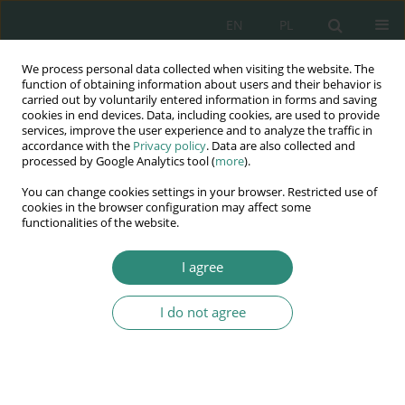
EN
PL
We process personal data collected when visiting the website. The
Wydawnictwo
function of obtaining information about users and their behavior is
carried out by voluntarily entered information in forms and saving
AWSGE
cookies in end devices. Data, including cookies, are used to provide
services, improve the user experience and to analyze the traffic in
accordance with the
Privacy policy
. Data are also collected and
Akademia Nauk Stosowanych
processed by Google Analytics tool (
more
).
WSGE
You can change cookies settings in your browser. Restricted use of
im. Alcide De Gasperi
cookies in the browser configuration may affect some
functionalities of the website.
I agree
I do not agree
BOOK
Funkcjonowanie dziecka
we współczesnym