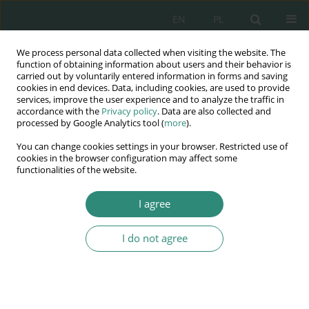
EN
PL
We process personal data collected when visiting the website. The
Wydawnictwo
function of obtaining information about users and their behavior is
carried out by voluntarily entered information in forms and saving
AWSGE
cookies in end devices. Data, including cookies, are used to provide
services, improve the user experience and to analyze the traffic in
accordance with the
Privacy policy
. Data are also collected and
Akademia Nauk Stosowanych
processed by Google Analytics tool (
more
).
WSGE
You can change cookies settings in your browser. Restricted use of
im. Alcide De Gasperi
cookies in the browser configuration may affect some
functionalities of the website.
I agree
Author
Katarzyna Turcza
I do not agree
BOOK CHAPTER
Tendencies and demands regarding the
development, marketing and use of Artificial