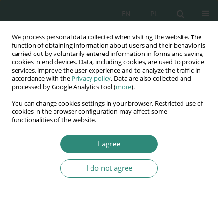
EN
PL
We process personal data collected when visiting the website. The
Wydawnictwo
function of obtaining information about users and their behavior is
carried out by voluntarily entered information in forms and saving
AWSGE
cookies in end devices. Data, including cookies, are used to provide
services, improve the user experience and to analyze the traffic in
accordance with the
Privacy policy
. Data are also collected and
Akademia Nauk Stosowanych
processed by Google Analytics tool (
more
).
WSGE
You can change cookies settings in your browser. Restricted use of
im. Alcide De Gasperi
cookies in the browser configuration may affect some
functionalities of the website.
I agree
Author
Krystyna Kamińska
I do not agree
BOOK CHAPTER
E-osobowość dziecka w wieku przedszkolnym –
miraż czy rzeczywistość