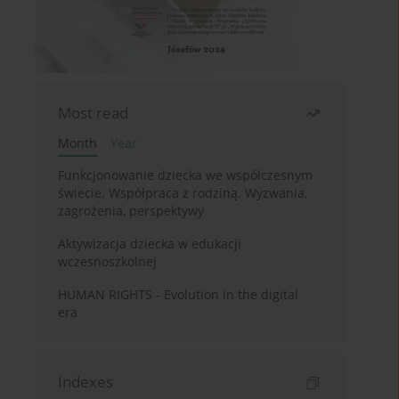
Most read
Month
Year
Funkcjonowanie dziecka we współczesnym
świecie. Współpraca z rodziną. Wyzwania,
zagrożenia, perspektywy
Aktywizacja dziecka w edukacji
wczesnoszkolnej
HUMAN RIGHTS - Evolution in the digital
era
Indexes