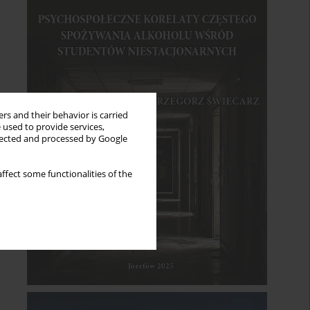
rs and their behavior is carried
 used to provide services,
llected and processed by Google
ffect some functionalities of the