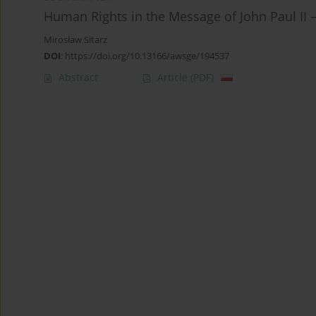
Human Rights in the Message of John Paul II –
Mirosław Sitarz
DOI
:
https://doi.org/10.13166/awsge/194537
Abstract
Article
(PDF)