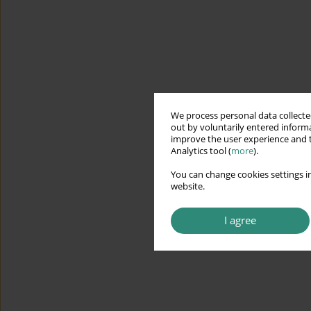
We process personal data collected
out by voluntarily entered informa
improve the user experience and t
Analytics tool (
more
).
You can change cookies settings in
website.
I agree