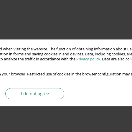
 when visiting the website. The function of obtaining information about use
tion in forms and saving cookies in end devices. Data, including cookies, are
o analyze the traffic in accordance with the
Privacy policy
. Data are also co
 your browser. Restricted use of cookies in the browser configuration may a
I do not agree