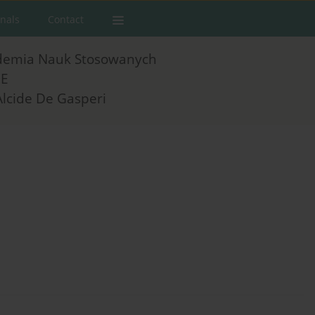
rnals
Contact
demia Nauk Stosowanych
E
Alcide De Gasperi