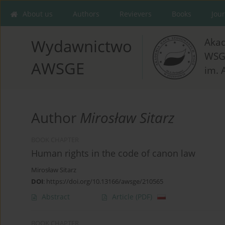
About us
Authors
Revievers
Books
Jou
Aka
Wydawnictwo
WSG
AWSGE
im. 
Author
Mirosław Sitarz
BOOK CHAPTER
Human rights in the code of canon law
Mirosław Sitarz
DOI
:
https://doi.org/10.13166/awsge/210565
Abstract
Article
(PDF)
BOOK CHAPTER