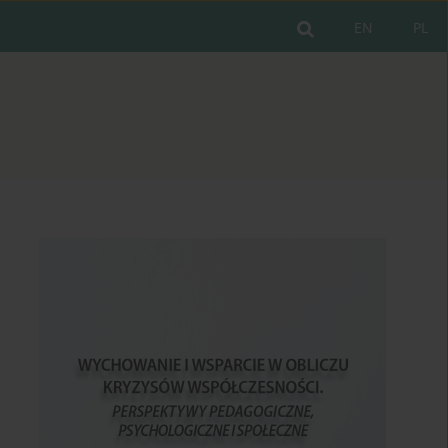
EN
PL