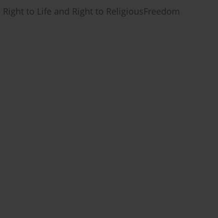
 Right to Life and Right to ReligiousFreedom