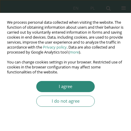
EN
PL
We process personal data collected when visiting the website. The
Wydawnictwo
function of obtaining information about users and their behavior is
carried out by voluntarily entered information in forms and saving
AWSGE
cookies in end devices. Data, including cookies, are used to provide
services, improve the user experience and to analyze the traffic in
accordance with the
Privacy policy
. Data are also collected and
Akademia Nauk Stosowanych
processed by Google Analytics tool (
more
).
WSGE
You can change cookies settings in your browser. Restricted use of
im. Alcide De Gasperi
cookies in the browser configuration may affect some
functionalities of the website.
I agree
Author
Romuald Sadowski
I do not agree
BOOK CHAPTER
Voluntary services as the method of the
rehabilitative work in Detention Center for
Juveniles and for Young Offenders’ Institution in