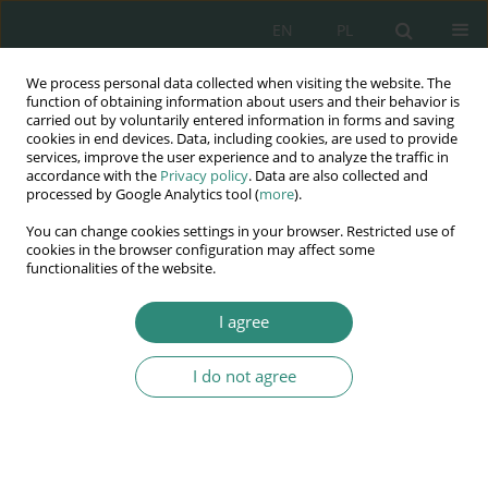
EN
PL
We process personal data collected when visiting the website. The
Wydawnictwo
function of obtaining information about users and their behavior is
carried out by voluntarily entered information in forms and saving
AWSGE
cookies in end devices. Data, including cookies, are used to provide
services, improve the user experience and to analyze the traffic in
accordance with the
Privacy policy
. Data are also collected and
Akademia Nauk Stosowanych
processed by Google Analytics tool (
more
).
WSGE
You can change cookies settings in your browser. Restricted use of
im. Alcide De Gasperi
cookies in the browser configuration may affect some
functionalities of the website.
I agree
Keyword
social innovation
I do not agree
BOOK CHAPTER
Innovation in Human Resource Development and
Human Potential Use: Estimation and