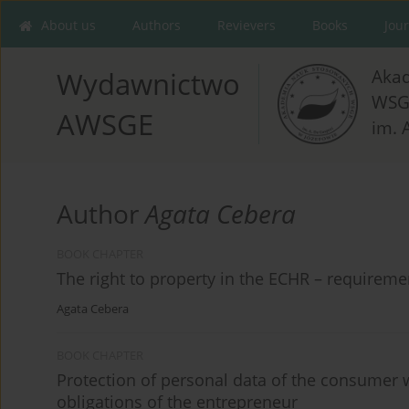
About us
Authors
Revievers
Books
Jou
Aka
Wydawnictwo
WSG
AWSGE
im. 
Author
Agata Cebera
BOOK CHAPTER
The right to property in the ECHR – requirem
Agata Cebera
BOOK CHAPTER
Protection of personal data of the consumer 
obligations of the entrepreneur