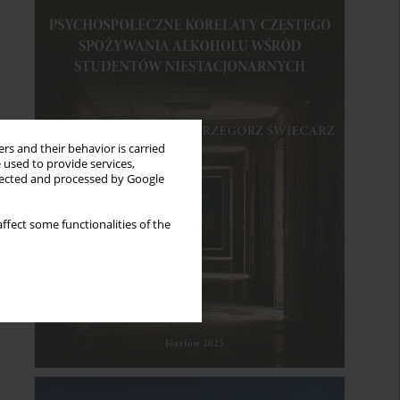
rs and their behavior is carried
 used to provide services,
llected and processed by Google
ffect some functionalities of the