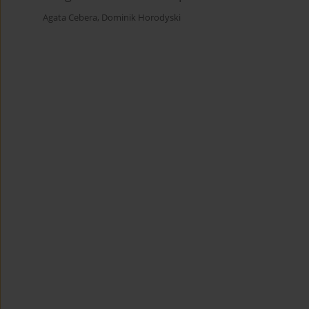
Agata Cebera
,
Dominik Horodyski