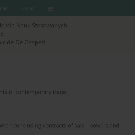
rnals
Contact
demia Nauk Stosowanych
E
Alcide De Gasperi
ents of contemporary trade
when concluding contracts of sale - powers and