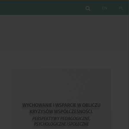
EN
PL