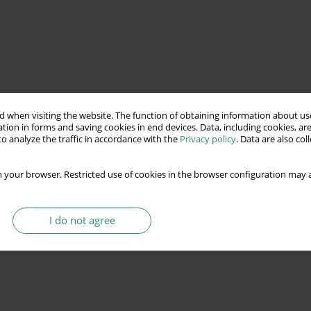
 when visiting the website. The function of obtaining information about use
tion in forms and saving cookies in end devices. Data, including cookies, are
o analyze the traffic in accordance with the
Privacy policy
. Data are also co
 your browser. Restricted use of cookies in the browser configuration may a
I do not agree