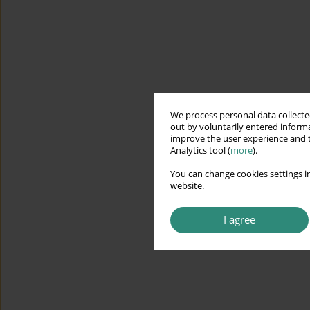
We process personal data collected
out by voluntarily entered informa
improve the user experience and t
Analytics tool (
more
).
You can change cookies settings in
website.
I agree