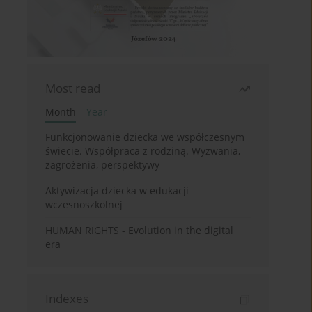
Most read
Month
Year
Funkcjonowanie dziecka we współczesnym
świecie. Współpraca z rodziną. Wyzwania,
zagrożenia, perspektywy
Aktywizacja dziecka w edukacji
wczesnoszkolnej
HUMAN RIGHTS - Evolution in the digital
era
Indexes